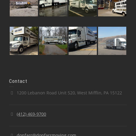
Contact
1200 Lebanon Road Unit 520, West Mifflin, PA 15122
(412) 469-9700
donfarr@donfarrmoving.com