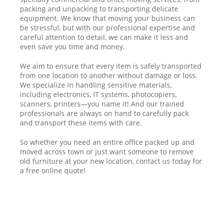
packing and unpacking to transporting delicate
equipment. We know that moving your business can
be stressful, but with our professional expertise and
careful attention to detail, we can make it less and
even save you time and money.
We aim to ensure that every item is safely transported
from one location to another without damage or loss.
We specialize in handling sensitive materials,
including electronics, IT systems, photocopiers,
scanners, printers—you name it! And our trained
professionals are always on hand to carefully pack
and transport these items with care.
So whether you need an entire office packed up and
moved across town or just want someone to remove
old furniture at your new location, contact us today for
a free online quote!