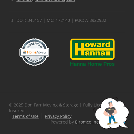
DOT: 345157 | MC: 172140 | PUC: A-8922932
© 2025 Don Farr Moving & Storage | Fully Licensed &
Insured
Terms of Use
Privacy Policy
Powered by
Elromco Inc.