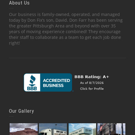
About Us
Our business is family-owned, operated, and managed
today by Don Fix’s son, David. Don Farr has been serving
the greater Pittsburgh Area and beyond with over 35
years of moving experience combined! They encourage
their staff to collaborate as a team to get each job done
right!
Our Gallery