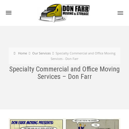
Home
Our Services
Specialty Commercial and Office Moving
Services - Don Farr
Specialty Commercial and Office Moving
Services – Don Farr