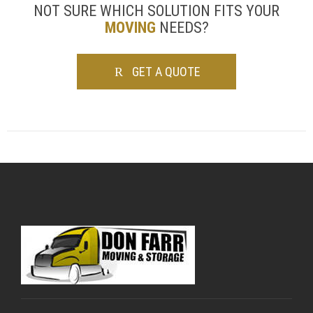
NOT SURE WHICH SOLUTION FITS YOUR
MOVING
NEEDS?
GET A QUOTE