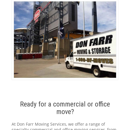
Ready for a commercial or office
move?
At Don Farr Moving Services, we offer a range of
specialty commercial and office moving services, from