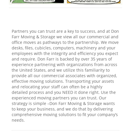
Partners you can trust are a key to success, and at Don
Farr Moving & Storage we view all our commercial and
office moves as pathways to the partnership. We move
desks, files, cubicles, computers, machinery and your
employees with the integrity and efficiency you expect
and require. Don Farr is backed by over 35 years of
experience partnering with organizations from across
the United States, and we utilize this familiarity to
provide all our commercial associates with organized,
effective moving solutions. Transporting your assets
and relocating your staff can often be a highly
detailed process and you NEED it done right. Use the
experienced moving partners you can trust. Our
strategy is simple –Don Farr Moving & Storage wants
to keep your business, and we do that by delivering
comprehensive moving solutions to fit your company’s
needs.