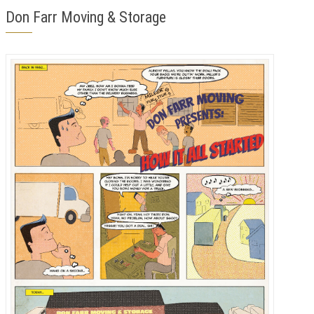
Don Farr Moving & Storage