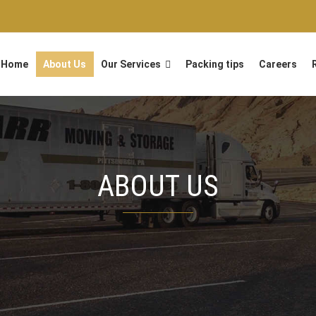
Home
About Us
Our Services
Packing tips
Careers
ABOUT US