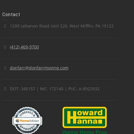
Contact
1200 Lebanon Road Unit 520, West Mifflin, PA 15122
(412) 469-9700
donfarr@donfarrmoving.com
DOT: 345157 | MC: 172140 | PUC: A-8922932