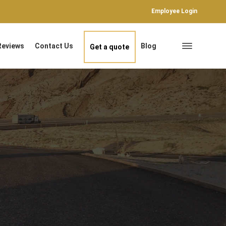
Employee Login
Reviews
Contact Us
Blog
Get a quote