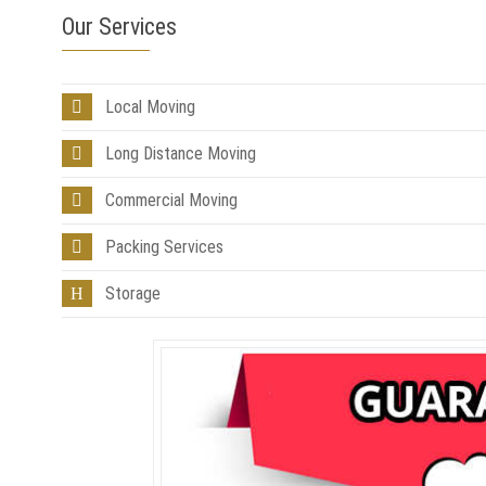
Our Services
Local Moving
Long Distance Moving
Commercial Moving
Packing Services
Storage