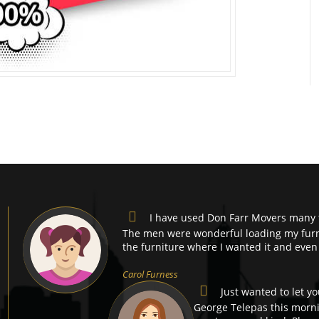
I have used Don Farr Movers many 
The men were wonderful loading my furni
the furniture where I wanted it and even
Carol Furness
Just wanted to let y
George Telepas this morni