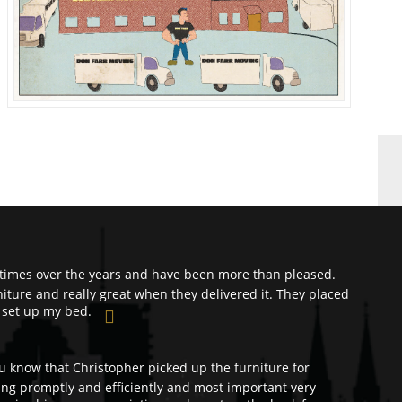
times over the years and have been more than pleased.
ture and really great when they delivered it. They placed
 set up my bed.
ou know that Christopher picked up the furniture for
ng promptly and efficiently and most important very