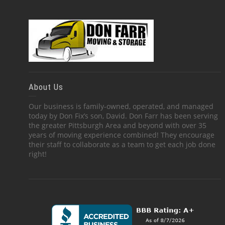
About Us
Our business is family-owned, operated, and managed
today by Don Fix’s son, David. Don Farr has been serving
the greater Pittsburgh Area and beyond with over 35
years of moving experience combined! They encourage
their staff to collaborate as a team to get each job done
right!