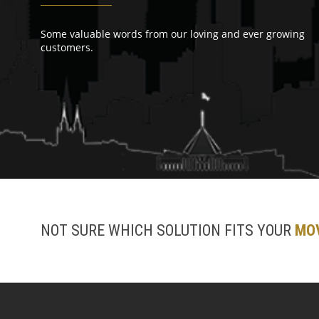
Some valuable words from our loving and ever growing
customers.
NOT SURE WHICH SOLUTION FITS YOUR
MO