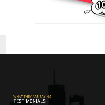
WHAT THEY ARE SAYING
TESTIMONIALS