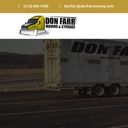
(412) 469-9700
donfarr@donfarrmoving.com