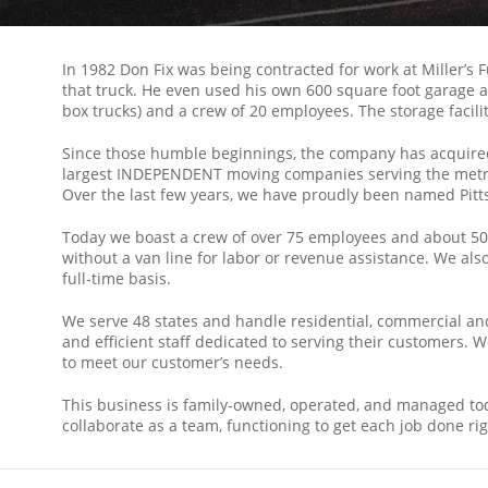
In 1982 Don Fix was being contracted for work at Miller’s 
that truck. He even used his own 600 square foot garage 
box trucks) and a crew of 20 employees. The storage facili
Since those humble beginnings, the company has acquired f
largest INDEPENDENT moving companies serving the metrop
Over the last few years, we have proudly been named Pit
Today we boast a crew of over 75 employees and about 50 mov
without a van line for labor or revenue assistance. We als
full-time basis.
We serve 48 states and handle residential, commercial and
and efficient staff dedicated to serving their customers
to meet our customer’s needs.
This business is family-owned, operated, and managed tod
collaborate as a team, functioning to get each job done rig