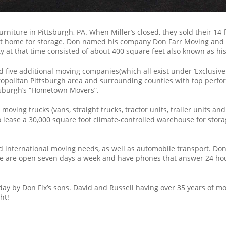
Furniture in Pittsburgh, PA. When Miller’s closed, they sold their 1
at home for storage. Don named his company Don Farr Moving and Sto
ty at that time consisted of about 400 square feet also known as hi
ive additional moving companies(which all exist under ‘Exclusive S
olitan Pittsburgh area and surrounding counties with top perfor
tsburgh’s “Hometown Movers”.
ing trucks (vans, straight trucks, tractor units, trailer units and
o lease a 30,000 square foot climate-controlled warehouse for stora
 international moving needs, as well as automobile transport. Don 
. We are open seven days a week and have phones that answer 24 ho
ay by Don Fix’s sons. David and Russell having over 35 years of m
ht!