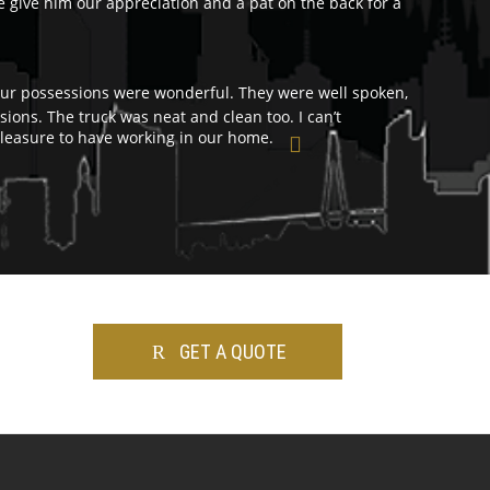
e give him our appreciation and a pat on the back for a
r possessions were wonderful. They were well spoken,
ions. The truck was neat and clean too. I can’t
easure to have working in our home.
GET A QUOTE