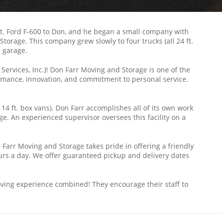
4 ft. Ford F-600 to Don, and he began a small company with
rage. This company grew slowly to four trucks (all 24 ft.
s garage.
ervices, Inc.)! Don Farr Moving and Storage is one of the
mance, innovation, and commitment to personal service.
 14 ft. box vans). Don Farr accomplishes all of its own work
ge. An experienced supervisor oversees this facility on a
Farr Moving and Storage takes pride in offering a friendly
urs a day. We offer guaranteed pickup and delivery dates
oving experience combined! They encourage their staff to