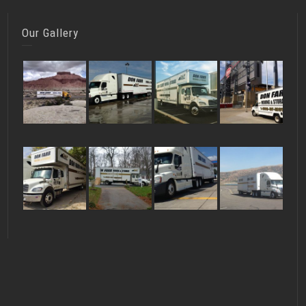
Our Gallery