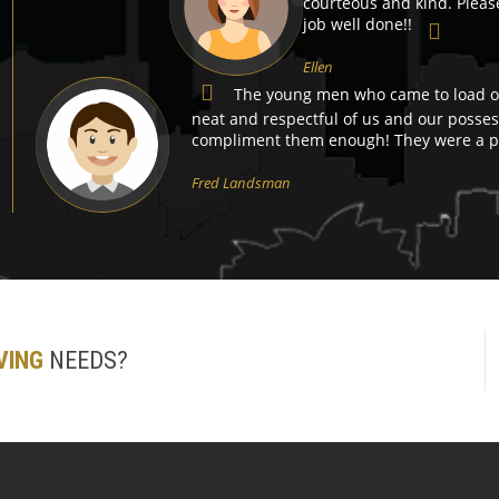
courteous and kind. Pleas
job well done!!
Ellen
The young men who came to load ou
neat and respectful of us and our possess
compliment them enough! They were a pl
Fred Landsman
VING
NEEDS?