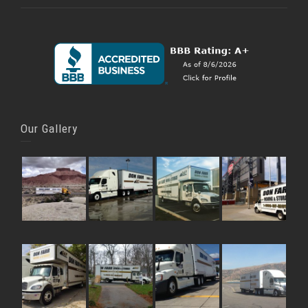
Our Gallery