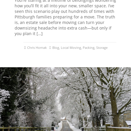
You’re staring at a lifetime of belongings wondering
how you’ll fit it all into your new, smaller space. I’ve
seen this scenario play out hundreds of times with
Pittsburgh families preparing for a move. The truth
is, an estate sale before moving can turn your
downsizing headache into extra cash—but only if
you plan it […]
Chris Hornak
Blog
,
Local Moving
,
Packing
,
Storage