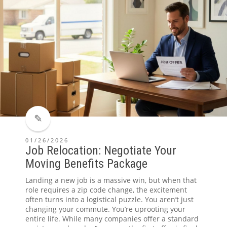
01/26/2026
Job Relocation: Negotiate Your
Moving Benefits Package
Landing a new job is a massive win, but when that
role requires a zip code change, the excitement
often turns into a logistical puzzle. You aren’t just
changing your commute. You’re uprooting your
entire life. While many companies offer a standard