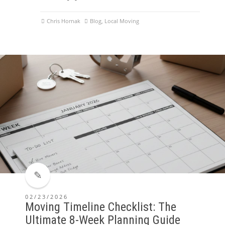
Chris Hornak
Blog
,
Local Moving
02/23/2026
Moving Timeline Checklist: The
Ultimate 8-Week Planning Guide