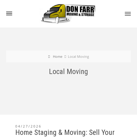
Home
Local Moving
Local Moving
04/27/2026
Home Staging & Moving: Sell Your