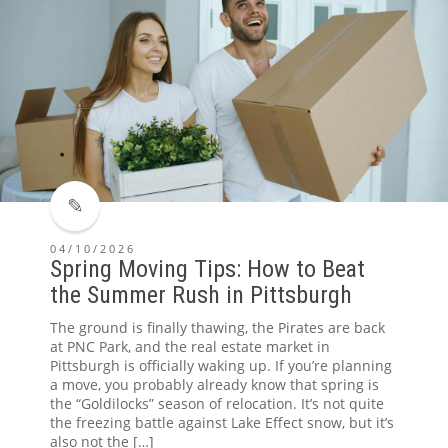
04/10/2026
Spring Moving Tips: How to Beat
the Summer Rush in Pittsburgh
The ground is finally thawing, the Pirates are back
at PNC Park, and the real estate market in
Pittsburgh is officially waking up. If you’re planning
a move, you probably already know that spring is
the “Goldilocks” season of relocation. It’s not quite
the freezing battle against Lake Effect snow, but it’s
also not the […]