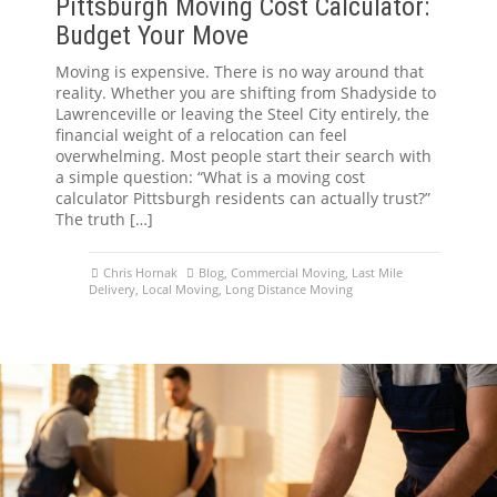
Pittsburgh Moving Cost Calculator:
Budget Your Move
Moving is expensive. There is no way around that
reality. Whether you are shifting from Shadyside to
Lawrenceville or leaving the Steel City entirely, the
financial weight of a relocation can feel
overwhelming. Most people start their search with
a simple question: “What is a moving cost
calculator Pittsburgh residents can actually trust?”
The truth […]
Chris Hornak
Blog
,
Commercial Moving
,
Last Mile
Delivery
,
Local Moving
,
Long Distance Moving