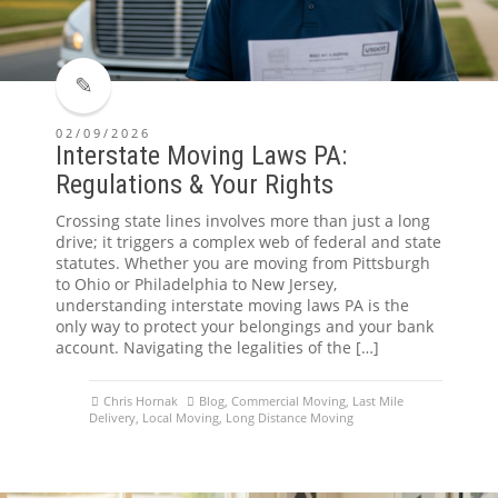
02/09/2026
Interstate Moving Laws PA:
Regulations & Your Rights
Crossing state lines involves more than just a long
drive; it triggers a complex web of federal and state
statutes. Whether you are moving from Pittsburgh
to Ohio or Philadelphia to New Jersey,
understanding interstate moving laws PA is the
only way to protect your belongings and your bank
account. Navigating the legalities of the […]
Chris Hornak
Blog
,
Commercial Moving
,
Last Mile
Delivery
,
Local Moving
,
Long Distance Moving