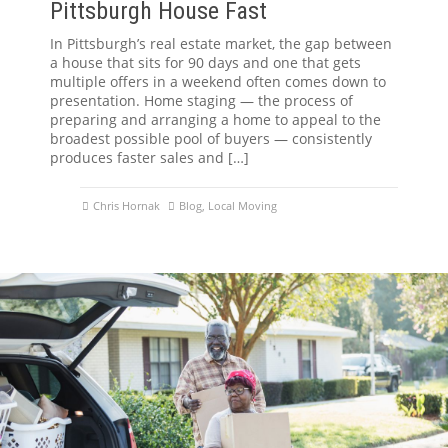
Pittsburgh House Fast
In Pittsburgh’s real estate market, the gap between
a house that sits for 90 days and one that gets
multiple offers in a weekend often comes down to
presentation. Home staging — the process of
preparing and arranging a home to appeal to the
broadest possible pool of buyers — consistently
produces faster sales and […]
Chris Hornak
Blog
,
Local Moving