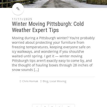
11/11/2025
Winter Moving Pittsburgh: Cold
Weather Expert Tips
Moving during a Pittsburgh winter? You’re probably
worried about protecting your furniture from
freezing temperatures, keeping everyone safe on
icy walkways, and wondering if you should’ve
waited until spring. I get it — winter moving
Pittsburgh tips aren’t exactly easy to come by, and
the thought of hauling boxes through 28 inches of
snow sounds […]
Chris Hornak
Blog
,
Local Moving