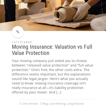
12/17/2025
Moving Insurance: Valuation vs Full
Value Protection
Your moving company just asked you to choose
between “released value protection” and “full value
protection.” One’s free, the other costs extra. The
difference seems important, but the explanations
sound like legal jargon. Here’s what you actually
need to know: moving insurance coverage isn’t
really insurance at all—it’s liability protection
offered by your mover. And […]
Chris Hornak
Blog
,
Local Moving
,
Long Distance