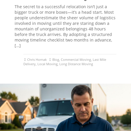
The secret to a successful relocation isn’t just a
bigger truck or more boxes—it’s a head start. Most
people underestimate the sheer volume of logistics
involved in moving until they are staring down a
mountain of unorganized belongings 48 hours
before the truck arrives. By adopting a structured
moving timeline checklist two months in advance,
[…]
Chris Hornak
Blog
,
Commercial Moving
,
Last Mile
Delivery
,
Local Moving
,
Long Distance Moving