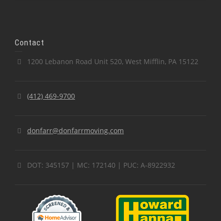
Contact
1200 Lebanon Road Unit 520, West Mifflin, PA 15122
(412) 469-9700
donfarr@donfarrmoving.com
DOT: 345157 | MC: 172140 | PUC: A-8922932