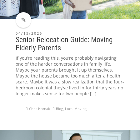
04/15/2026
Senior Relocation Guide: Moving
Elderly Parents
If you’re reading this, you’re probably navigating
one of the harder conversations in family life.
Maybe your parents brought it up themselves.
Maybe the house became too much after a health
scare. Maybe it was a slow realization that the four-
bedroom colonial they’ve lived in for thirty years no
longer makes sense for two people […]
Chris Hornak
Blog
,
Local Moving