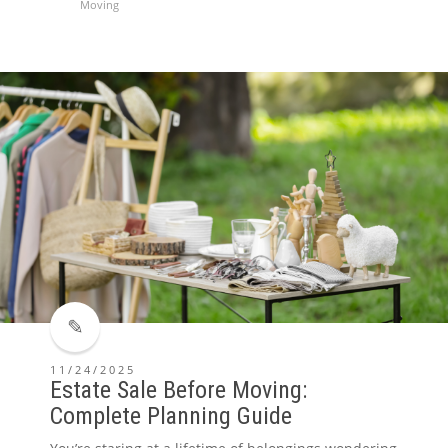
Moving
11/24/2025
Estate Sale Before Moving:
Complete Planning Guide