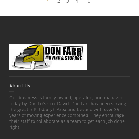
1
2
3
4
About Us
Our business is family-owned, operated, and managed
today by Don Fix’s son, David. Don Farr has been serving
the greater Pittsburgh Area and beyond with over 35
years of moving experience combined! They encourage
their staff to collaborate as a team to get each job done
right!