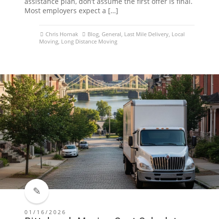
assistance plan, don’t assume the first offer is final.
Most employers expect a […]
Chris Hornak
Blog
,
General
,
Last Mile Delivery
,
Local
Moving
,
Long Distance Moving
01/16/2026