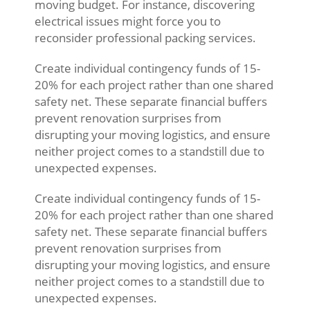
moving budget. For instance, discovering
electrical issues might force you to
reconsider professional packing services.
Create individual contingency funds of 15-
20% for each project rather than one shared
safety net. These separate financial buffers
prevent renovation surprises from
disrupting your moving logistics, and ensure
neither project comes to a standstill due to
unexpected expenses.
Create individual contingency funds of 15-
20% for each project rather than one shared
safety net. These separate financial buffers
prevent renovation surprises from
disrupting your moving logistics, and ensure
neither project comes to a standstill due to
unexpected expenses.