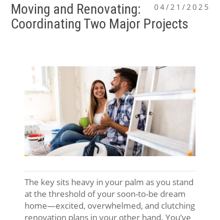
Moving and Renovating:
04/21/2025
Coordinating Two Major Projects
The key sits heavy in your palm as you stand
at the threshold of your soon-to-be dream
home—excited, overwhelmed, and clutching
renovation plans in your other hand. You’ve