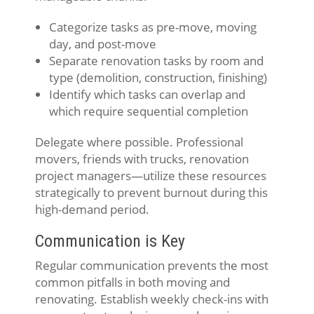
Categorize tasks as pre-move, moving
day, and post-move
Separate renovation tasks by room and
type (demolition, construction, finishing)
Identify which tasks can overlap and
which require sequential completion
Delegate where possible. Professional
movers, friends with trucks, renovation
project managers—utilize these resources
strategically to prevent burnout during this
high-demand period.
Communication is Key
Regular communication prevents the most
common pitfalls in both moving and
renovating. Establish weekly check-ins with