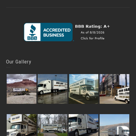
Our Gallery