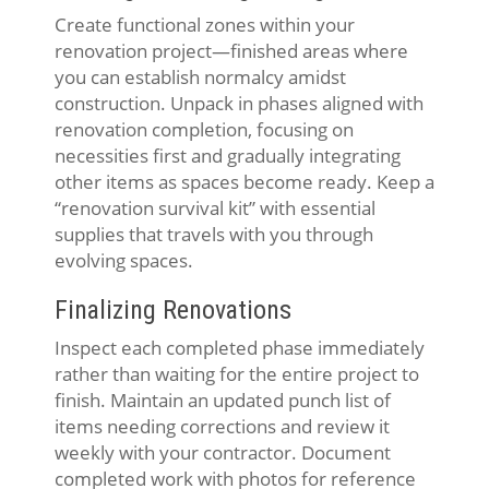
Create functional zones within your
renovation project—finished areas where
you can establish normalcy amidst
construction. Unpack in phases aligned with
renovation completion, focusing on
necessities first and gradually integrating
other items as spaces become ready. Keep a
“renovation survival kit” with essential
supplies that travels with you through
evolving spaces.
Finalizing Renovations
Inspect each completed phase immediately
rather than waiting for the entire project to
finish. Maintain an updated punch list of
items needing corrections and review it
weekly with your contractor. Document
completed work with photos for reference