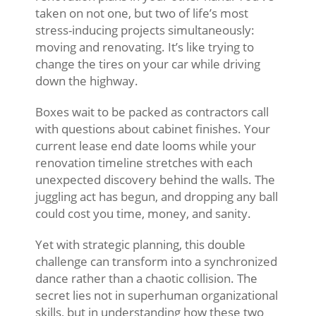
taken on not one, but two of life’s most
stress-inducing projects simultaneously:
moving and renovating. It’s like trying to
change the tires on your car while driving
down the highway.
Boxes wait to be packed as contractors call
with questions about cabinet finishes. Your
current lease end date looms while your
renovation timeline stretches with each
unexpected discovery behind the walls. The
juggling act has begun, and dropping any ball
could cost you time, money, and sanity.
Yet with strategic planning, this double
challenge can transform into a synchronized
dance rather than a chaotic collision. The
secret lies not in superhuman organizational
skills, but in understanding how these two