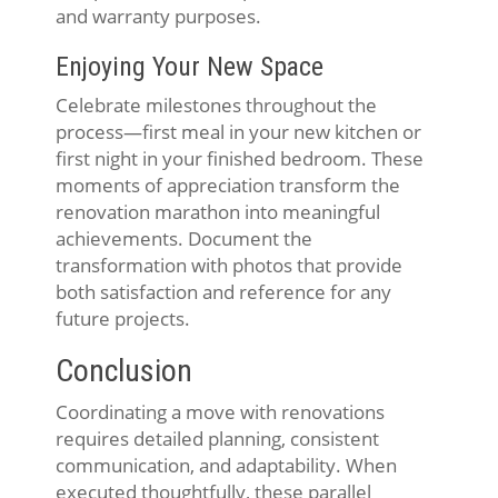
and warranty purposes.
Enjoying Your New Space
Celebrate milestones throughout the
process—first meal in your new kitchen or
first night in your finished bedroom. These
moments of appreciation transform the
renovation marathon into meaningful
achievements. Document the
transformation with photos that provide
both satisfaction and reference for any
future projects.
Conclusion
Coordinating a move with renovations
requires detailed planning, consistent
communication, and adaptability. When
executed thoughtfully, these parallel