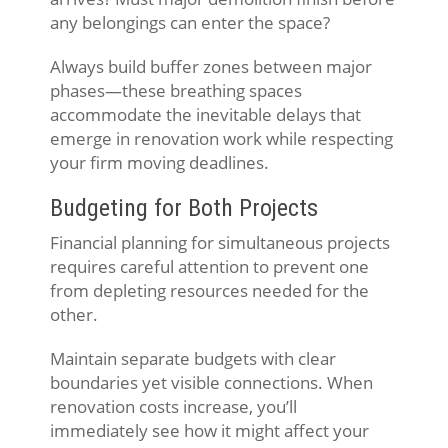
any belongings can enter the space?
Always build buffer zones between major
phases—these breathing spaces
accommodate the inevitable delays that
emerge in renovation work while respecting
your firm moving deadlines.
Budgeting for Both Projects
Financial planning for simultaneous projects
requires careful attention to prevent one
from depleting resources needed for the
other.
Maintain separate budgets with clear
boundaries yet visible connections. When
renovation costs increase, you’ll
immediately see how it might affect your