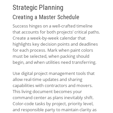
Strategic Planning
Creating a Master Schedule
Success hinges on a well-crafted timeline
that accounts for both projects’ critical paths.
Create a week-by-week calendar that
highlights key decision points and deadlines
for each process. Mark when paint colors
must be selected, when packing should
begin, and when utilities need transferring.
Use digital project management tools that
allow real-time updates and sharing
capabilities with contractors and movers.
This living document becomes your
command center as plans inevitably shift.
Color-code tasks by project, priority level,
and responsible party to maintain clarity as