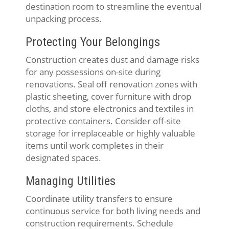
destination room to streamline the eventual
unpacking process.
Protecting Your Belongings
Construction creates dust and damage risks
for any possessions on-site during
renovations. Seal off renovation zones with
plastic sheeting, cover furniture with drop
cloths, and store electronics and textiles in
protective containers. Consider off-site
storage for irreplaceable or highly valuable
items until work completes in their
designated spaces.
Managing Utilities
Coordinate utility transfers to ensure
continuous service for both living needs and
construction requirements. Schedule