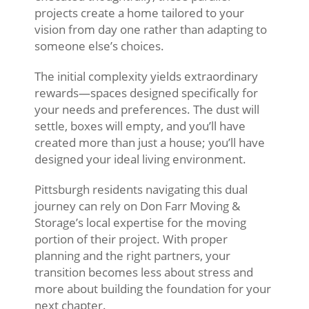
projects create a home tailored to your
vision from day one rather than adapting to
someone else’s choices.
The initial complexity yields extraordinary
rewards—spaces designed specifically for
your needs and preferences. The dust will
settle, boxes will empty, and you’ll have
created more than just a house; you’ll have
designed your ideal living environment.
Pittsburgh residents navigating this dual
journey can rely on Don Farr Moving &
Storage’s local expertise for the moving
portion of their project. With proper
planning and the right partners, your
transition becomes less about stress and
more about building the foundation for your
next chapter.