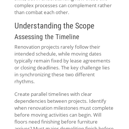
complex processes can complement rather
than combat each other.
Understanding the Scope
Assessing the Timeline
Renovation projects rarely follow their
intended schedule, while moving dates
typically remain fixed by lease agreements
or closing deadlines. The key challenge lies
in synchronizing these two different
rhythms.
Create parallel timelines with clear
dependencies between projects. Identify
when renovation milestones must complete
before moving activities can begin. Will
floors need finishing before furniture
arrives? Must major demolition finish before