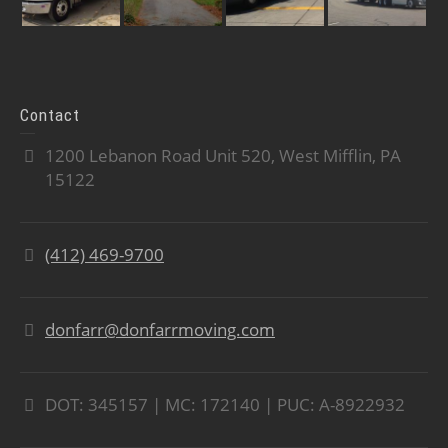
Contact
1200 Lebanon Road Unit 520, West Mifflin, PA
15122
(412) 469-9700
donfarr@donfarrmoving.com
DOT: 345157 | MC: 172140 | PUC: A-8922932