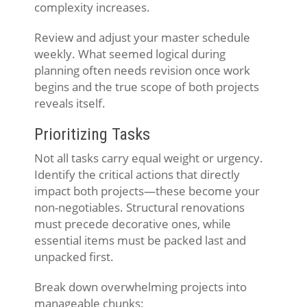
complexity increases.
Review and adjust your master schedule
weekly. What seemed logical during
planning often needs revision once work
begins and the true scope of both projects
reveals itself.
Prioritizing Tasks
Not all tasks carry equal weight or urgency.
Identify the critical actions that directly
impact both projects—these become your
non-negotiables. Structural renovations
must precede decorative ones, while
essential items must be packed last and
unpacked first.
Break down overwhelming projects into
manageable chunks: