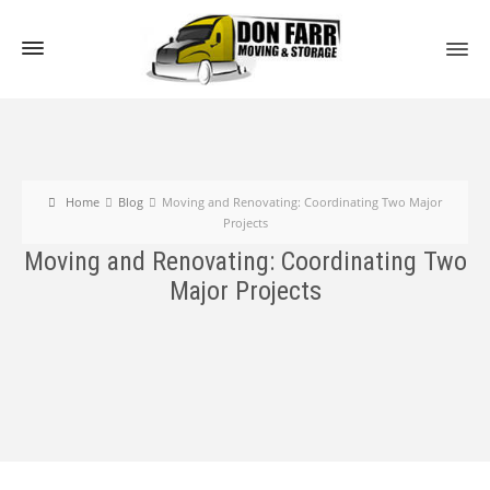
Home
Blog
Moving and Renovating: Coordinating Two Major
Projects
Moving and Renovating: Coordinating Two
Major Projects