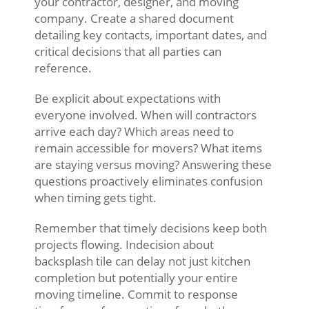
your contractor, designer, and moving
company. Create a shared document
detailing key contacts, important dates, and
critical decisions that all parties can
reference.
Be explicit about expectations with
everyone involved. When will contractors
arrive each day? Which areas need to
remain accessible for movers? What items
are staying versus moving? Answering these
questions proactively eliminates confusion
when timing gets tight.
Remember that timely decisions keep both
projects flowing. Indecision about
backsplash tile can delay not just kitchen
completion but potentially your entire
moving timeline. Commit to response