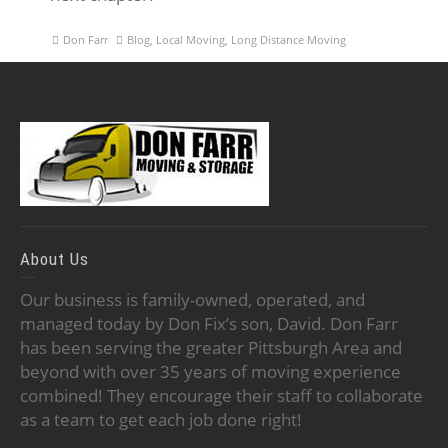
Don Farr
Blog
,
Local Moving
,
Long Distance Moving
About Us
Our business is family-owned, operated, and
managed today by Don Fix’s son, David. Don Farr
has been serving the greater Pittsburgh Area and
beyond with over 35 years of moving experience
combined! They encourage their staff to collaborate
as a team to get each job done right!