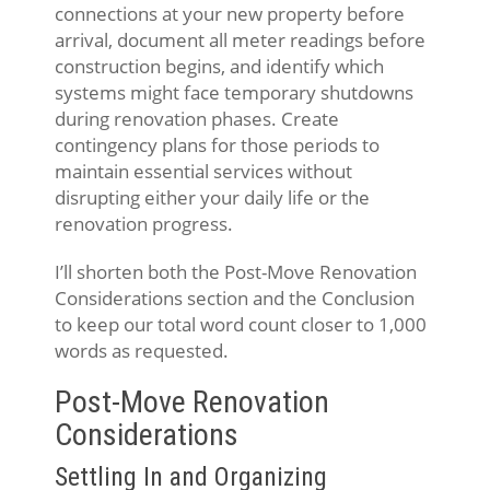
connections at your new property before
arrival, document all meter readings before
construction begins, and identify which
systems might face temporary shutdowns
during renovation phases. Create
contingency plans for those periods to
maintain essential services without
disrupting either your daily life or the
renovation progress.
I’ll shorten both the Post-Move Renovation
Considerations section and the Conclusion
to keep our total word count closer to 1,000
words as requested.
Post-Move Renovation
Considerations
Settling In and Organizing