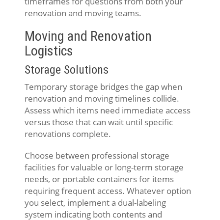
timeframes for questions from both your
renovation and moving teams.
Moving and Renovation
Logistics
Storage Solutions
Temporary storage bridges the gap when
renovation and moving timelines collide.
Assess which items need immediate access
versus those that can wait until specific
renovations complete.
Choose between professional storage
facilities for valuable or long-term storage
needs, or portable containers for items
requiring frequent access. Whatever option
you select, implement a dual-labeling
system indicating both contents and