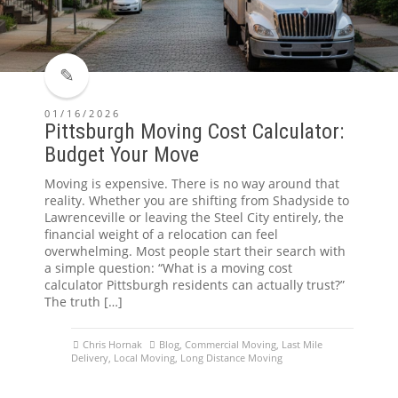
01/16/2026
Pittsburgh Moving Cost Calculator:
Budget Your Move
Moving is expensive. There is no way around that
reality. Whether you are shifting from Shadyside to
Lawrenceville or leaving the Steel City entirely, the
financial weight of a relocation can feel
overwhelming. Most people start their search with
a simple question: “What is a moving cost
calculator Pittsburgh residents can actually trust?”
The truth […]
Chris Hornak
Blog
,
Commercial Moving
,
Last Mile
Delivery
,
Local Moving
,
Long Distance Moving