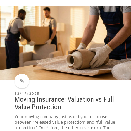
12/17/2025
Moving Insurance: Valuation vs Full
Value Protection
Your moving company just asked you to choose
between “released value protection” and “full value
protection.” One’s free, the other costs extra. The