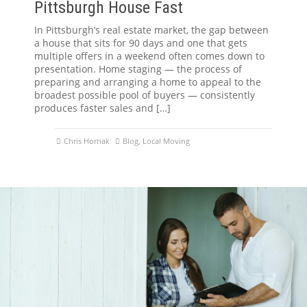
Pittsburgh House Fast
In Pittsburgh’s real estate market, the gap between
a house that sits for 90 days and one that gets
multiple offers in a weekend often comes down to
presentation. Home staging — the process of
preparing and arranging a home to appeal to the
broadest possible pool of buyers — consistently
produces faster sales and […]
Chris Hornak
Blog
,
Local Moving