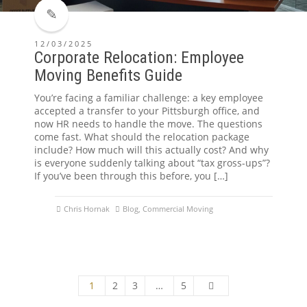
12/03/2025
Corporate Relocation: Employee
Moving Benefits Guide
You’re facing a familiar challenge: a key employee
accepted a transfer to your Pittsburgh office, and
now HR needs to handle the move. The questions
come fast. What should the relocation package
include? How much will this actually cost? And why
is everyone suddenly talking about “tax gross-ups”?
If you’ve been through this before, you […]
Chris Hornak
Blog
,
Commercial Moving
1
2
3
…
5