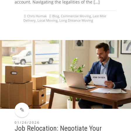
account. Navigating the legalities of the […]
Chris Hornak
Blog
,
Commercial Moving
,
Last Mile
Delivery
,
Local Moving
,
Long Distance Moving
01/26/2026
Job Relocation: Negotiate Your