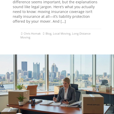
difference seems important, but the explanations
sound like legal jargon. Here’s what you actually
need to know: moving insurance coverage isn’t
really insurance at all—it’s liability protection
offered by your mover. And […]
Chris Hornak
Blog
,
Local Moving
,
Long Distance
Moving