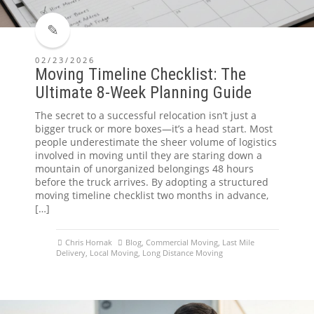
02/23/2026
Moving Timeline Checklist: The
Ultimate 8-Week Planning Guide
The secret to a successful relocation isn’t just a
bigger truck or more boxes—it’s a head start. Most
people underestimate the sheer volume of logistics
involved in moving until they are staring down a
mountain of unorganized belongings 48 hours
before the truck arrives. By adopting a structured
moving timeline checklist two months in advance,
[…]
Chris Hornak
Blog
,
Commercial Moving
,
Last Mile
Delivery
,
Local Moving
,
Long Distance Moving