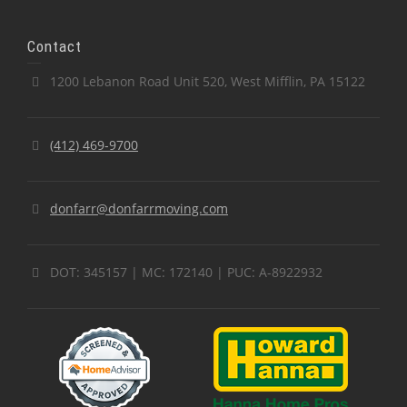
Contact
1200 Lebanon Road Unit 520, West Mifflin, PA 15122
(412) 469-9700
donfarr@donfarrmoving.com
DOT: 345157 | MC: 172140 | PUC: A-8922932