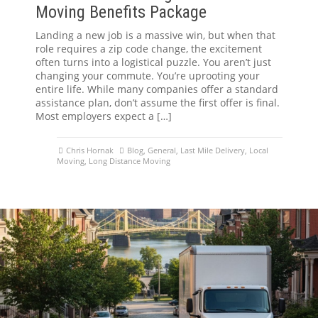
Moving Benefits Package
Landing a new job is a massive win, but when that
role requires a zip code change, the excitement
often turns into a logistical puzzle. You aren’t just
changing your commute. You’re uprooting your
entire life. While many companies offer a standard
assistance plan, don’t assume the first offer is final.
Most employers expect a […]
Chris Hornak
Blog
,
General
,
Last Mile Delivery
,
Local
Moving
,
Long Distance Moving