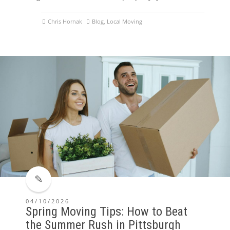
Chris Hornak
Blog
,
Local Moving
04/10/2026
Spring Moving Tips: How to Beat
the Summer Rush in Pittsburgh