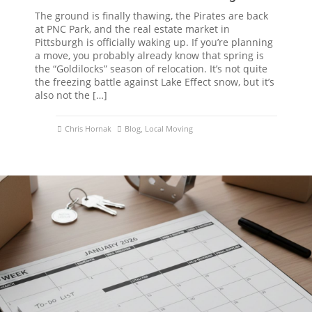
The ground is finally thawing, the Pirates are back
at PNC Park, and the real estate market in
Pittsburgh is officially waking up. If you’re planning
a move, you probably already know that spring is
the “Goldilocks” season of relocation. It’s not quite
the freezing battle against Lake Effect snow, but it’s
also not the […]
Chris Hornak
Blog
,
Local Moving