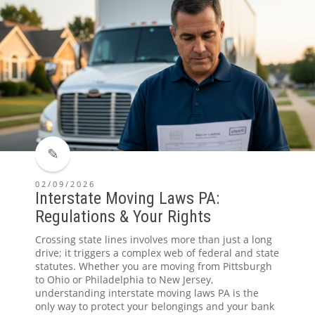
02/09/2026
Interstate Moving Laws PA:
Regulations & Your Rights
Crossing state lines involves more than just a long
drive; it triggers a complex web of federal and state
statutes. Whether you are moving from Pittsburgh
to Ohio or Philadelphia to New Jersey,
understanding interstate moving laws PA is the
only way to protect your belongings and your bank