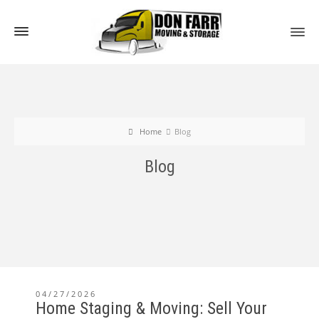
Home
Blog
Blog
04/27/2026
Home Staging & Moving: Sell Your