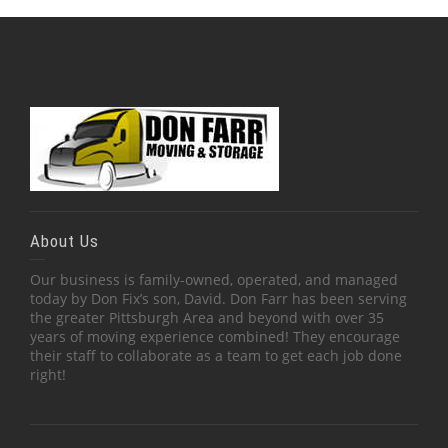
About Us
Our business is family-owned, operated, and managed
today by Don Fix’s son, David. Don Farr has been serving
the greater Pittsburgh Area and beyond with over 35
years of moving experience combined! They encourage
their staff to collaborate as a team to get each job done
right!