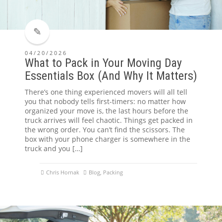
04/20/2026
What to Pack in Your Moving Day
Essentials Box (And Why It Matters)
There’s one thing experienced movers will all tell
you that nobody tells first-timers: no matter how
organized your move is, the last hours before the
truck arrives will feel chaotic. Things get packed in
the wrong order. You can’t find the scissors. The
box with your phone charger is somewhere in the
truck and you […]
Chris Hornak
Blog
,
Packing