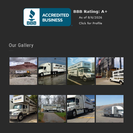
Our Gallery