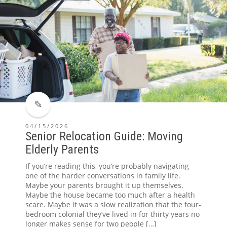
04/15/2026
Senior Relocation Guide: Moving
Elderly Parents
If you’re reading this, you’re probably navigating
one of the harder conversations in family life.
Maybe your parents brought it up themselves.
Maybe the house became too much after a health
scare. Maybe it was a slow realization that the four-
bedroom colonial they’ve lived in for thirty years no
longer makes sense for two people […]